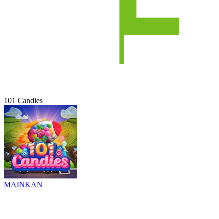
101 Candies
MAINKAN