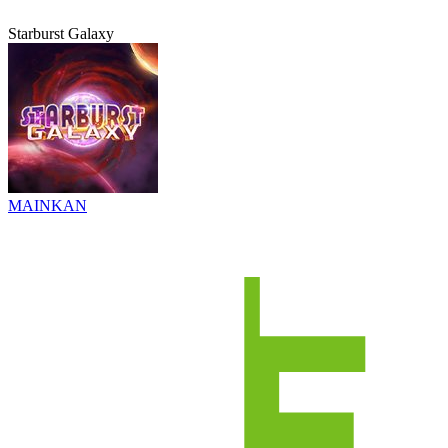
Starburst Galaxy
MAINKAN