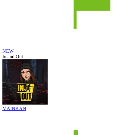
NEW
In and Out
MAINKAN