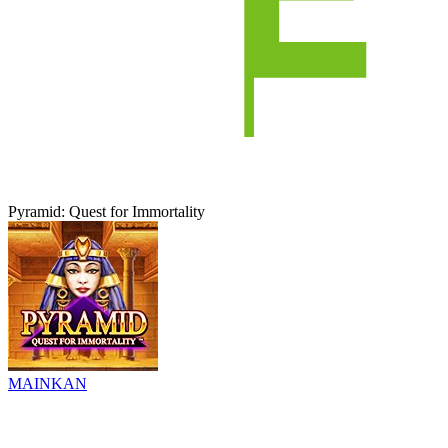
Pyramid: Quest for Immortality
MAINKAN