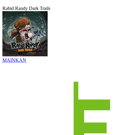
Rabid Randy Dark Trails
MAINKAN