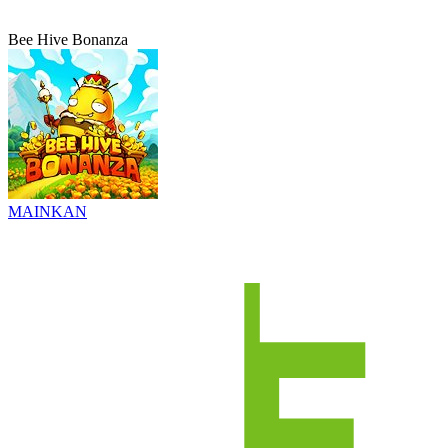
Bee Hive Bonanza
MAINKAN