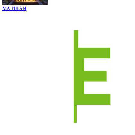
MAINKAN