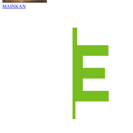
MAINKAN