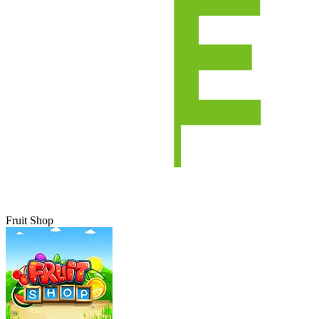
Fruit Shop