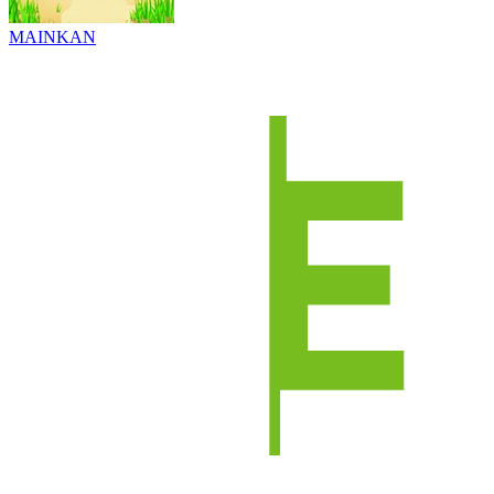
MAINKAN