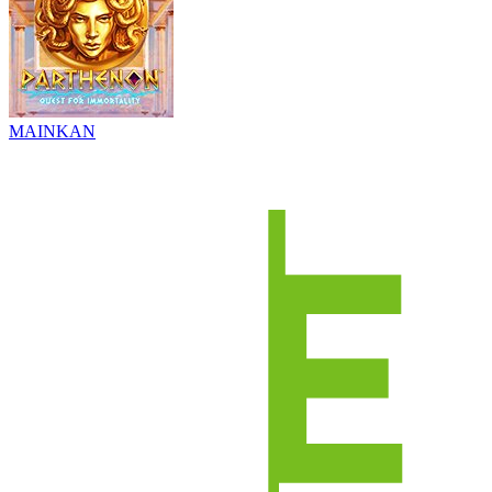
MAINKAN