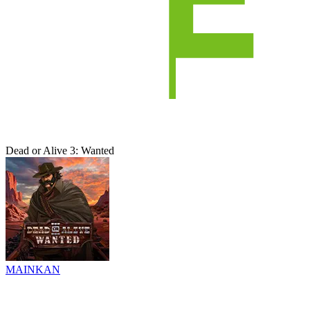
Dead or Alive 3: Wanted
MAINKAN