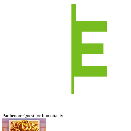
Parthenon: Quest for Immortality