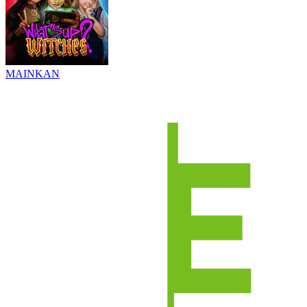
MAINKAN