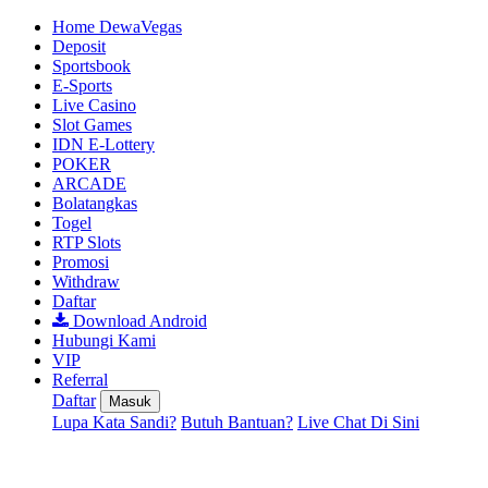
Home DewaVegas
Deposit
Sportsbook
E-Sports
Live Casino
Slot Games
IDN E-Lottery
POKER
ARCADE
Bolatangkas
Togel
RTP Slots
Promosi
Withdraw
Daftar
Download Android
Hubungi Kami
VIP
Referral
Daftar
Masuk
Lupa Kata Sandi?
Butuh Bantuan?
Live Chat Di Sini