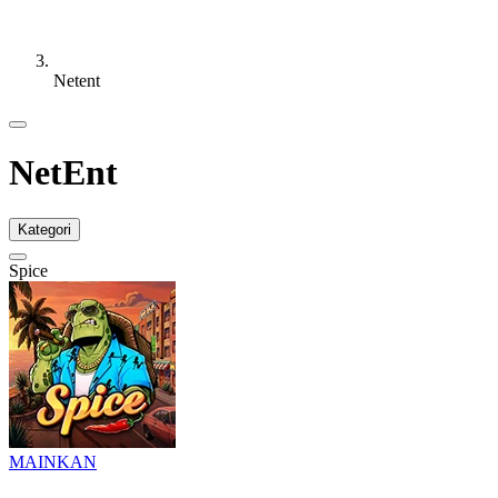
Netent
NetEnt
Kategori
Spice
MAINKAN