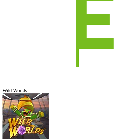
Wild Worlds