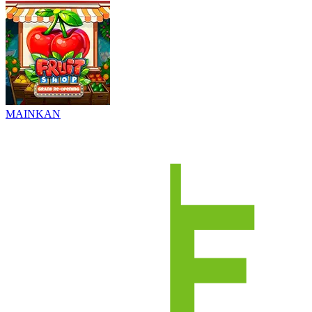
MAINKAN