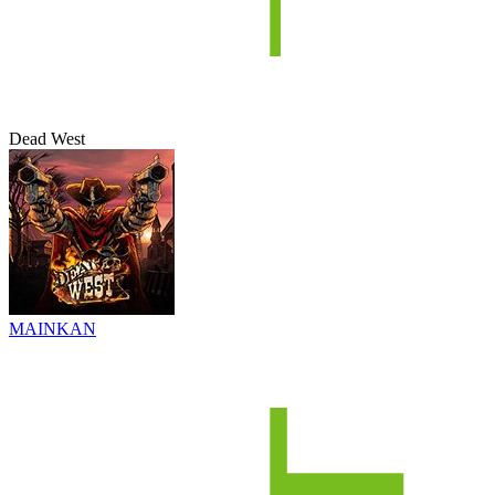
Dead West
MAINKAN