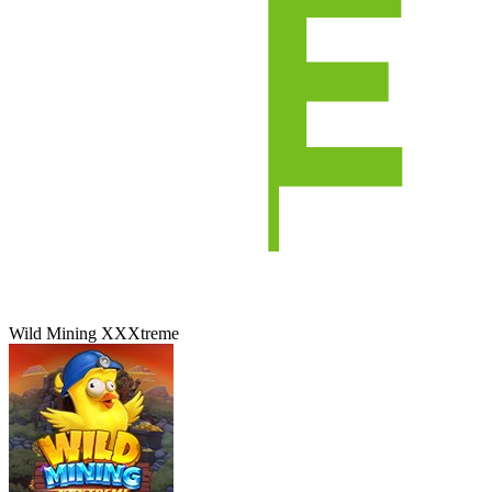
Wild Mining XXXtreme