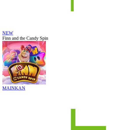
NEW
Finn and the Candy Spin
MAINKAN