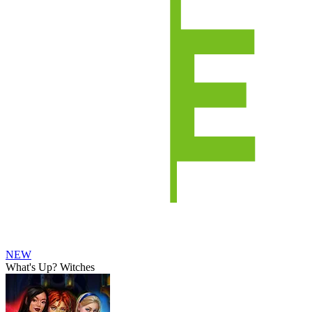
NEW
What's Up? Witches