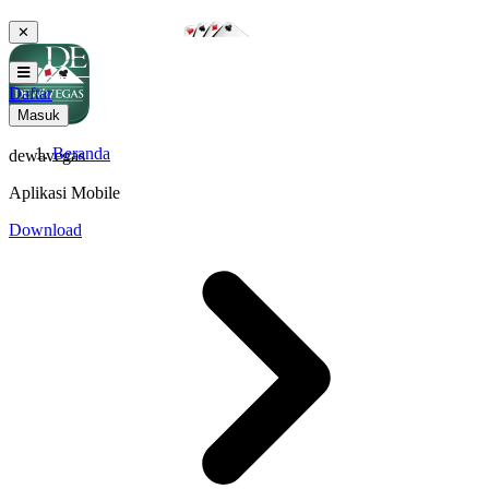
✕
Daftar
Masuk
Beranda
dewavegas
Aplikasi Mobile
Download