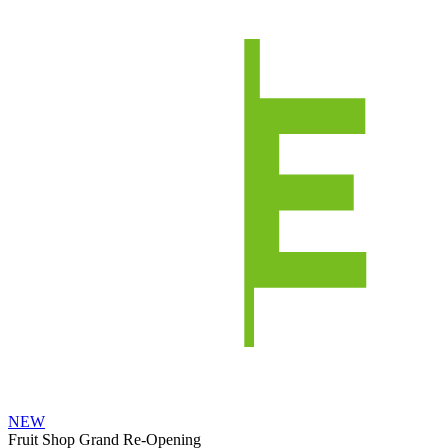
NEW
Fruit Shop Grand Re-Opening