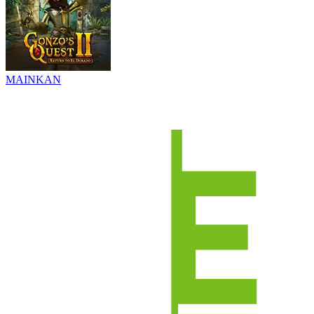
MAINKAN