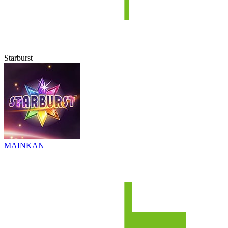
Starburst
MAINKAN