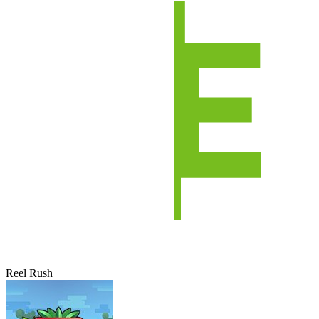
Reel Rush