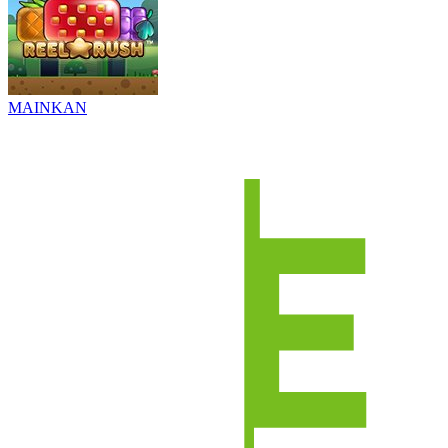
MAINKAN