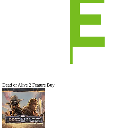
Dead or Alive 2 Feature Buy