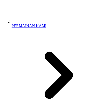
PERMAINAN KAMI