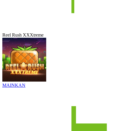
Reel Rush XXXtreme
MAINKAN