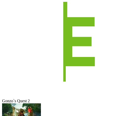
Gonzo`s Quest 2