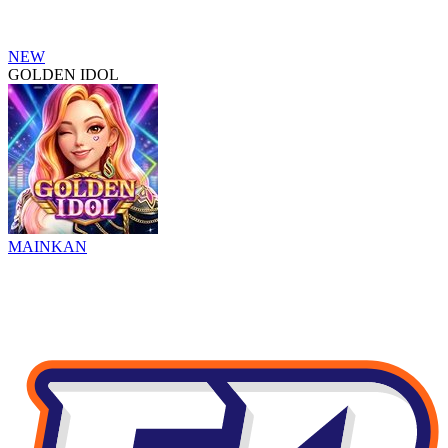
NEW
GOLDEN IDOL
MAINKAN