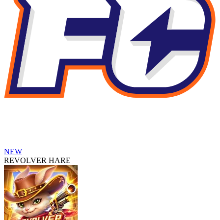
NEW
REVOLVER HARE