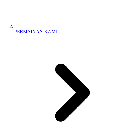
PERMAINAN KAMI