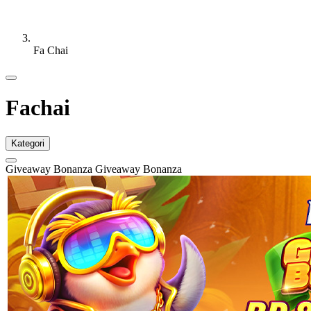
Fa Chai
Fachai
Kategori
Giveaway Bonanza
Giveaway Bonanza