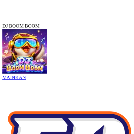
DJ BOOM BOOM
MAINKAN