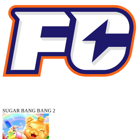
SUGAR BANG BANG 2