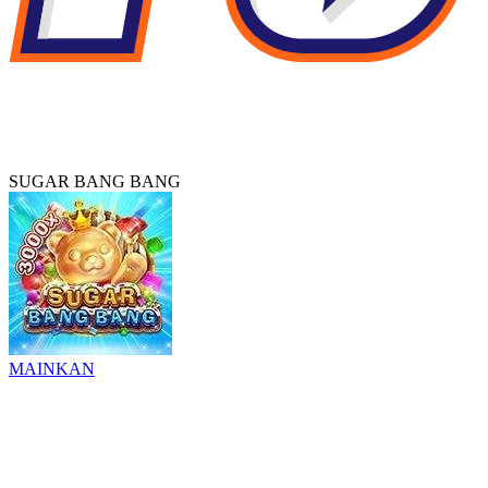
SUGAR BANG BANG
MAINKAN