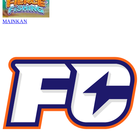
MAINKAN