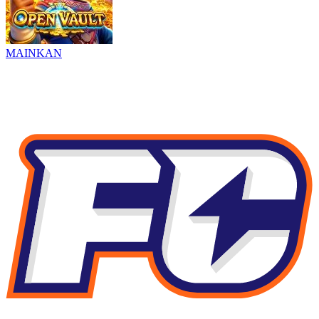
MAINKAN