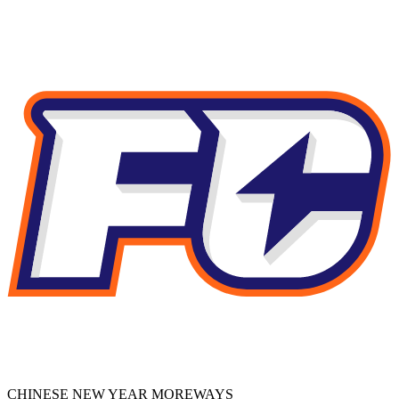
CHINESE NEW YEAR MOREWAYS