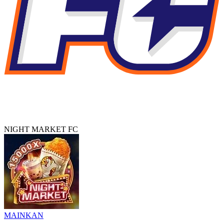
NIGHT MARKET FC
MAINKAN