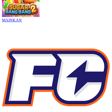
MAINKAN