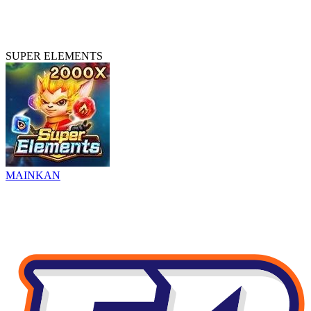
SUPER ELEMENTS
MAINKAN