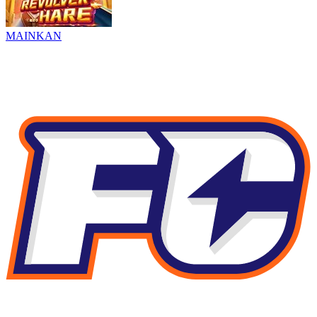
MAINKAN