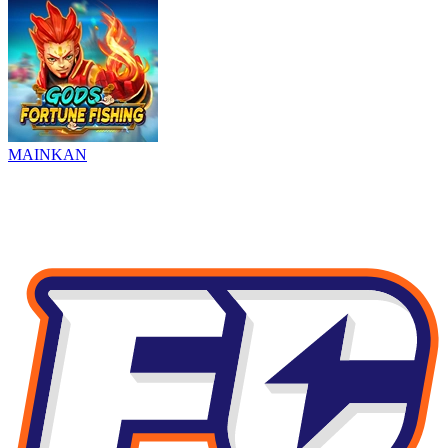
MAINKAN