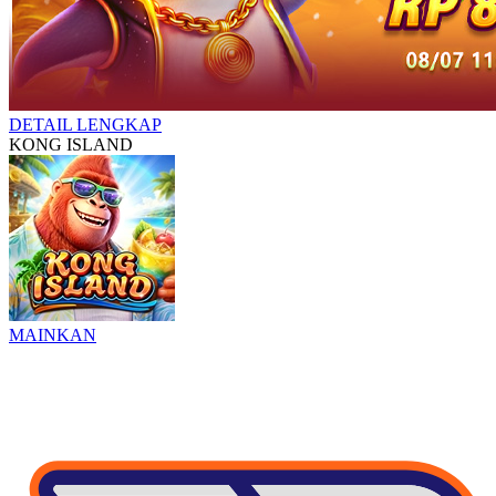
DETAIL LENGKAP
KONG ISLAND
MAINKAN