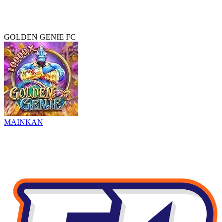
GOLDEN GENIE FC
MAINKAN