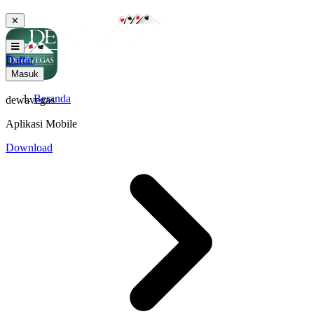
✕
Daftar
Masuk
Beranda
dewavegas
Aplikasi Mobile
Download