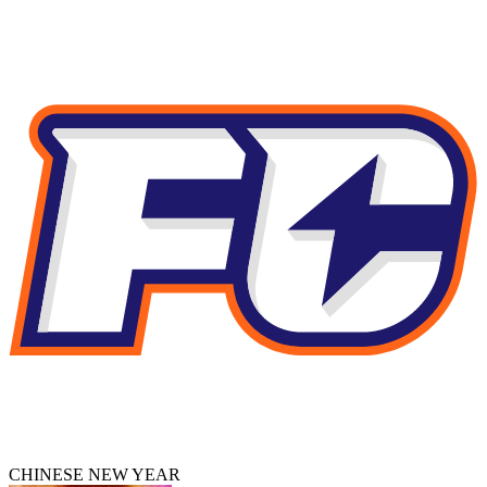
CHINESE NEW YEAR