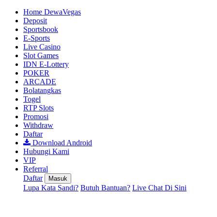
Home DewaVegas
Deposit
Sportsbook
E-Sports
Live Casino
Slot Games
IDN E-Lottery
POKER
ARCADE
Bolatangkas
Togel
RTP Slots
Promosi
Withdraw
Daftar
Download Android
Hubungi Kami
VIP
Referral
Daftar
Masuk
Lupa Kata Sandi?
Butuh Bantuan?
Live Chat Di Sini