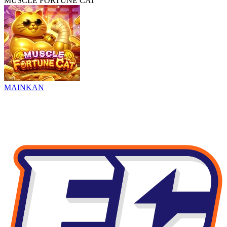
MUSCLE FORTUNE CAT
MAINKAN