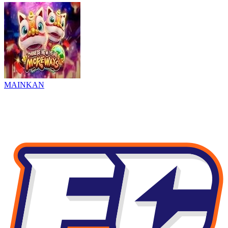
MAINKAN