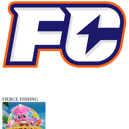
FIERCE FISHING