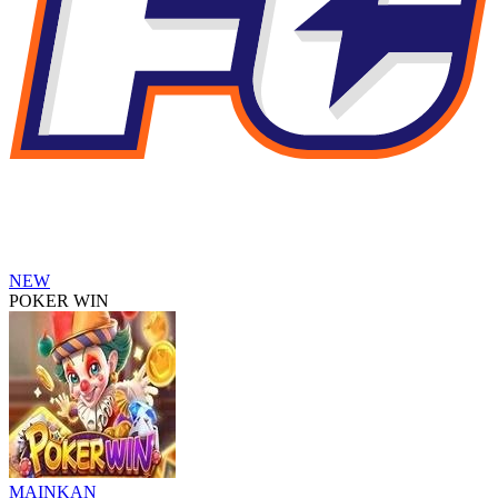
NEW
POKER WIN
MAINKAN