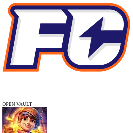
OPEN VAULT