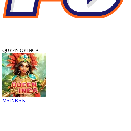
QUEEN OF INCA
MAINKAN