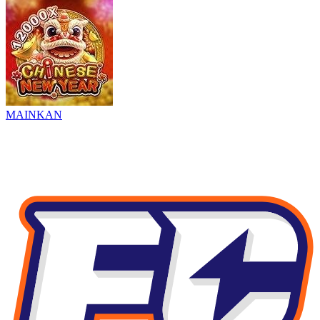
MAINKAN