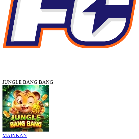
JUNGLE BANG BANG
MAINKAN