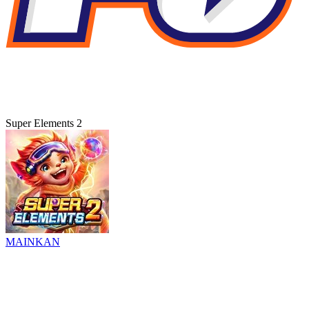
Super Elements 2
MAINKAN