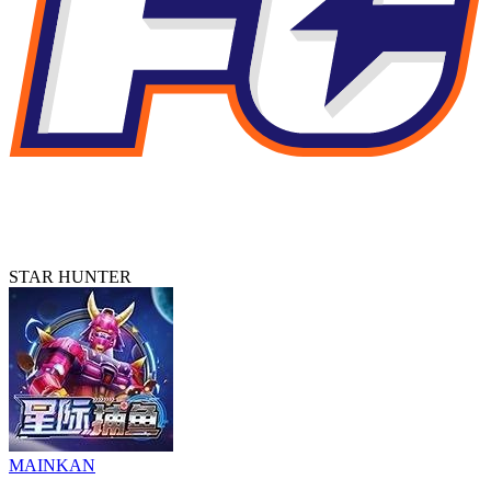
STAR HUNTER
MAINKAN