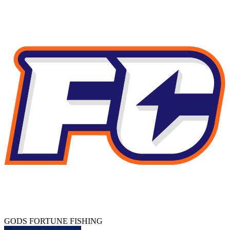
GODS FORTUNE FISHING