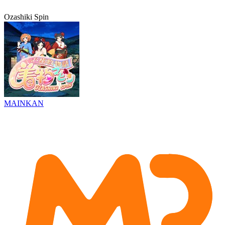
Ozashiki Spin
MAINKAN