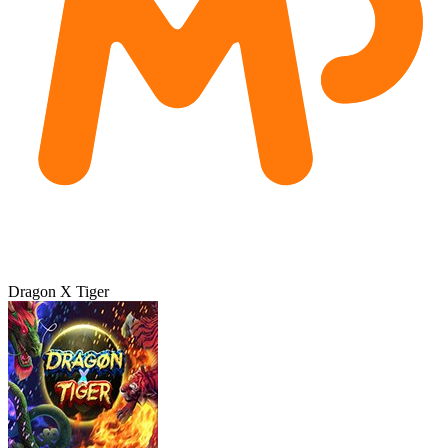
Dragon X Tiger