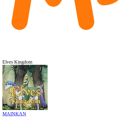
Elves Kingdom
MAINKAN