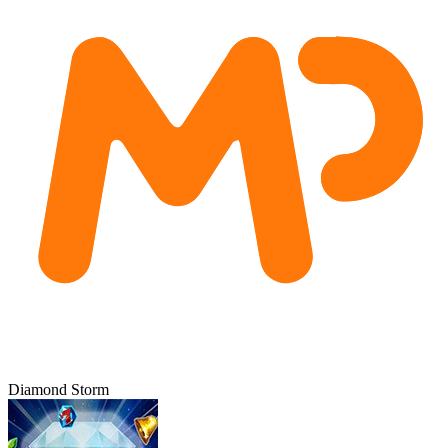
Diamond Storm