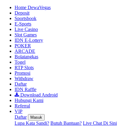
Home DewaVegas
Deposit
Sportsbook
E-Sports
Live Casino
Slot Games
IDN E-Lottery
POKER
ARCADE
Bolatangkas
Togel
RTP Slots
Promosi
Withdraw
Daftar
IDN Raffle
Download Android
Hubungi Kami
Referral
VIP
Daftar
Masuk
Lupa Kata Sandi?
Butuh Bantuan?
Live Chat Di Sini