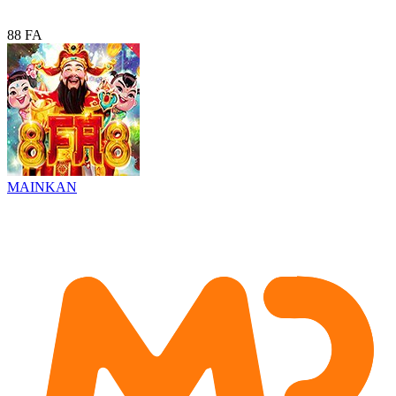
88 FA
MAINKAN