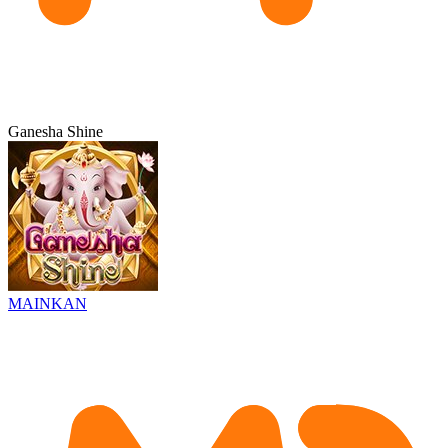
Ganesha Shine
MAINKAN