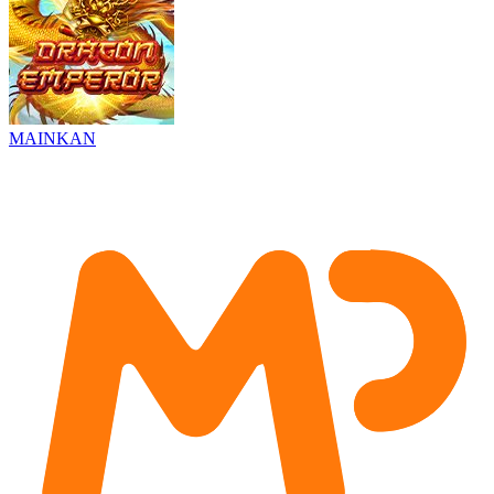
MAINKAN