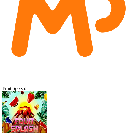
Fruit Splash!