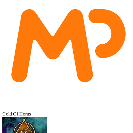
Gold Of Horus