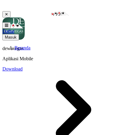
✕
Daftar
Masuk
Beranda
dewavegas
Aplikasi Mobile
Download