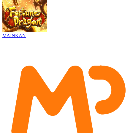
MAINKAN