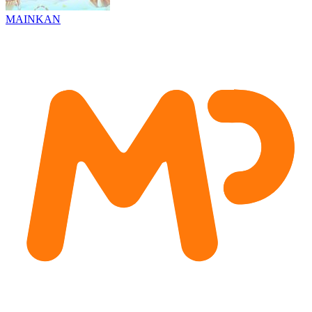
MAINKAN