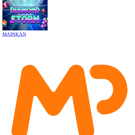
MAINKAN