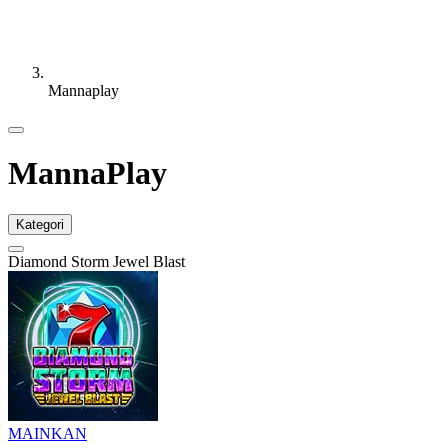
Mannaplay
MannaPlay
Kategori
Diamond Storm Jewel Blast
MAINKAN