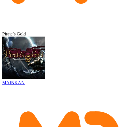
Pirate`s Gold
MAINKAN