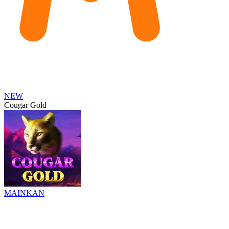
NEW
Cougar Gold
MAINKAN