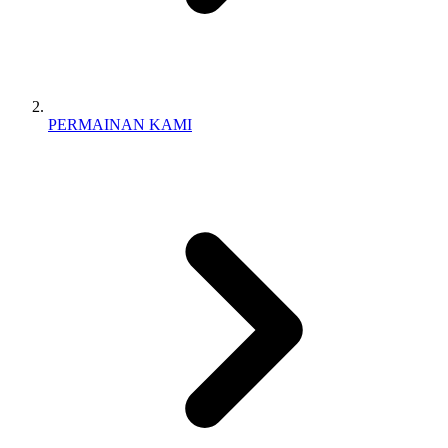
PERMAINAN KAMI