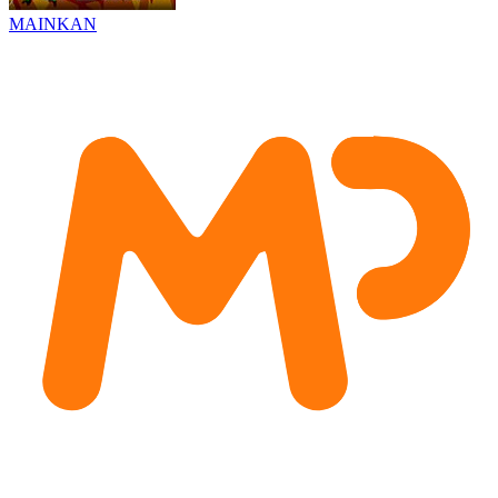
MAINKAN