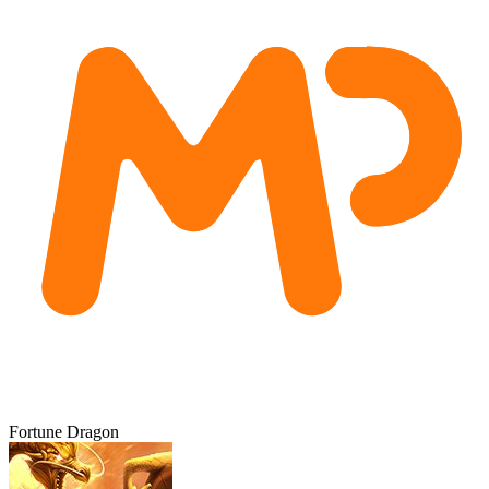
Fortune Dragon