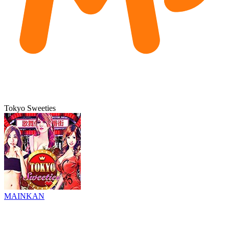
Tokyo Sweeties
MAINKAN