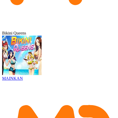
Bikini Queens
MAINKAN