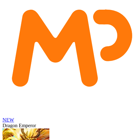
NEW
Dragon Emperor