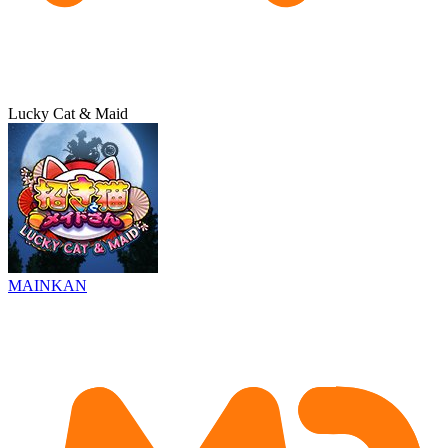
Lucky Cat & Maid
MAINKAN