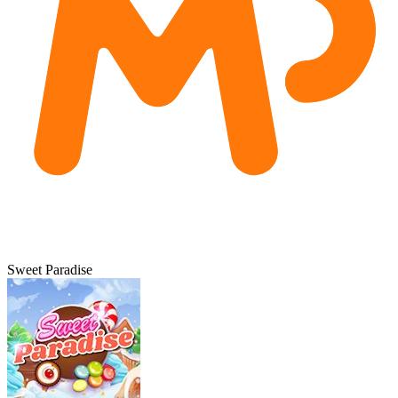
Sweet Paradise