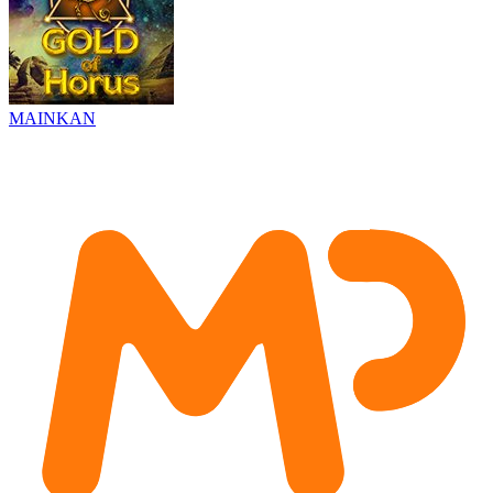
MAINKAN