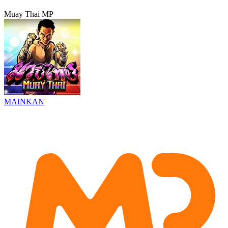
Muay Thai MP
MAINKAN