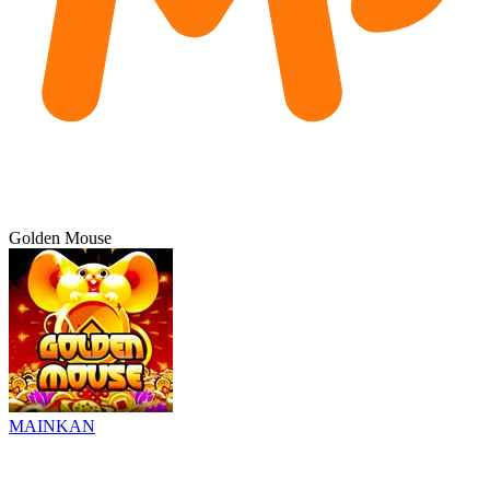
Golden Mouse
MAINKAN