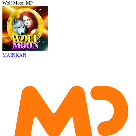
Wolf Moon MP
MAINKAN