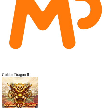
Golden Dragon II