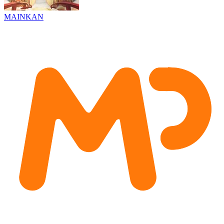
MAINKAN