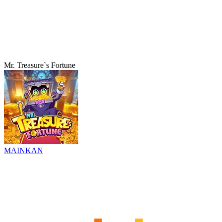
Mr. Treasure`s Fortune
MAINKAN