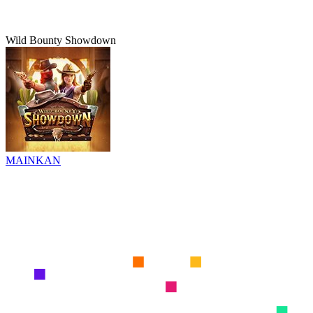
Wild Bounty Showdown
MAINKAN