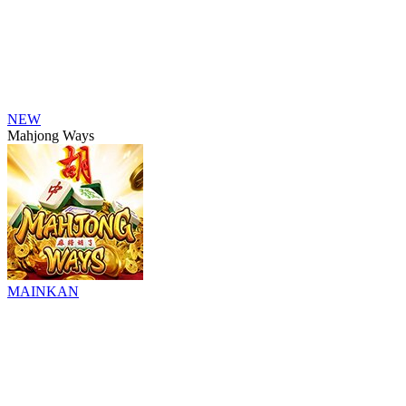
NEW
Mahjong Ways
MAINKAN