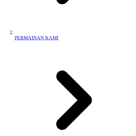
PERMAINAN KAMI