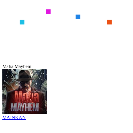
Mafia Mayhem
MAINKAN