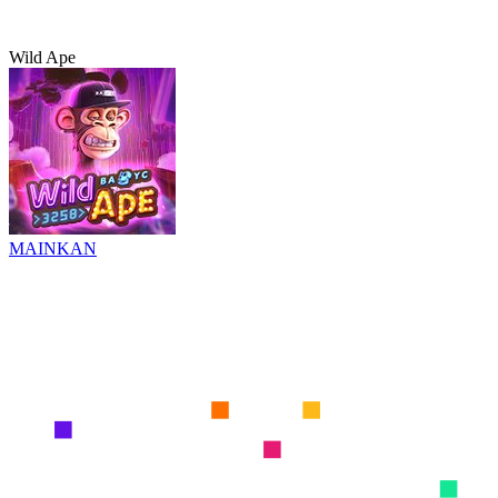
Wild Ape
MAINKAN