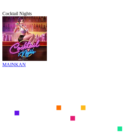
Cocktail Nights
MAINKAN