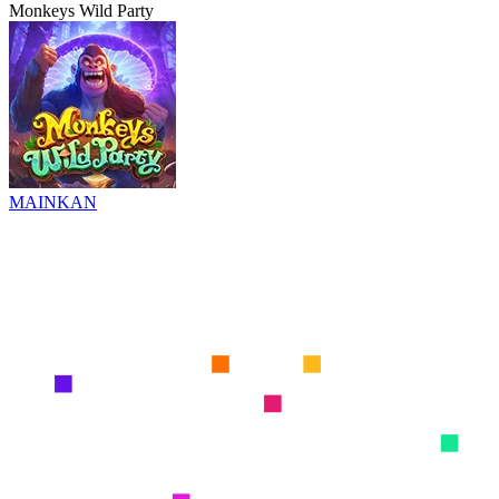
Monkeys Wild Party
MAINKAN