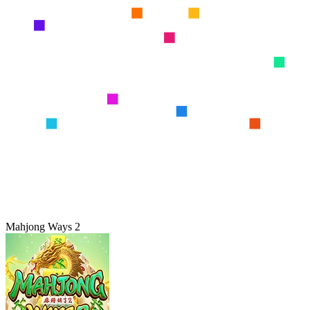
Mahjong Ways 2