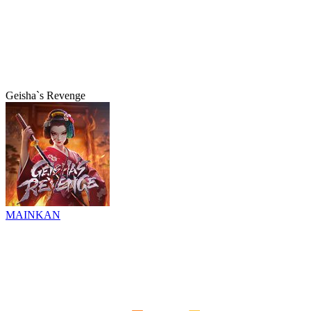
Geisha`s Revenge
MAINKAN