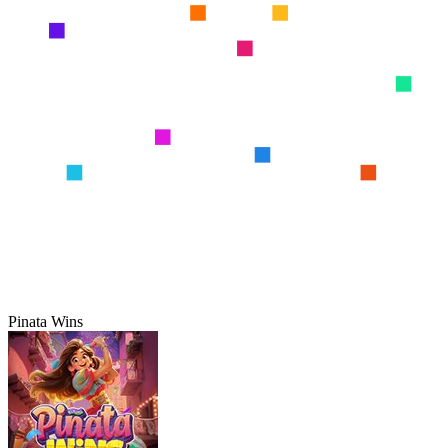
Pinata Wins