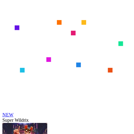
NEW
Super Wildrix