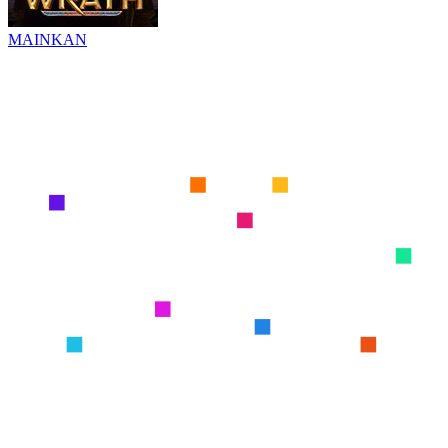
MAINKAN