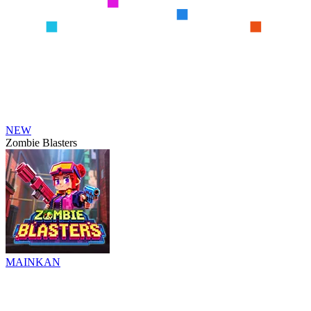
NEW
Zombie Blasters
MAINKAN