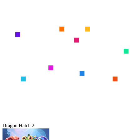
Dragon Hatch 2