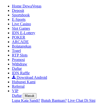
Home DewaVegas
Deposit
Sportsbook
E-Sports
Live Casino
Slot Games
IDN E-Lottery
POKER
ARCADE
Bolatangkas
Togel
RTP Slots
Promosi
Withdraw
Daftar
IDN Raffle
Download Android
Hubungi Kami
Referral
VIP
Daftar
Masuk
Lupa Kata Sandi?
Butuh Bantuan?
Live Chat Di Sini