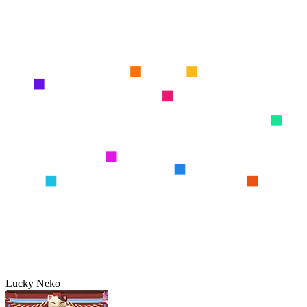
Lucky Neko