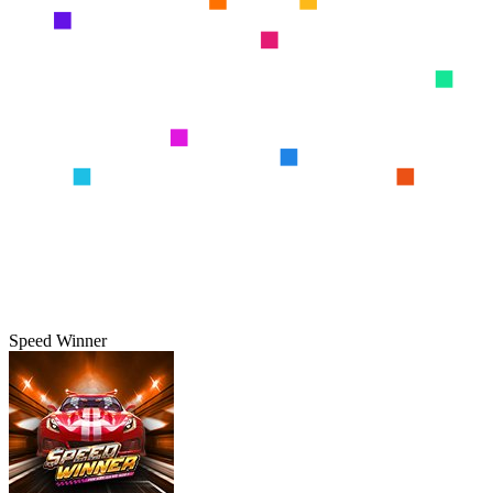
Speed Winner