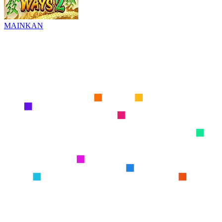
MAINKAN