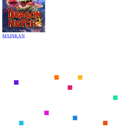
MAINKAN