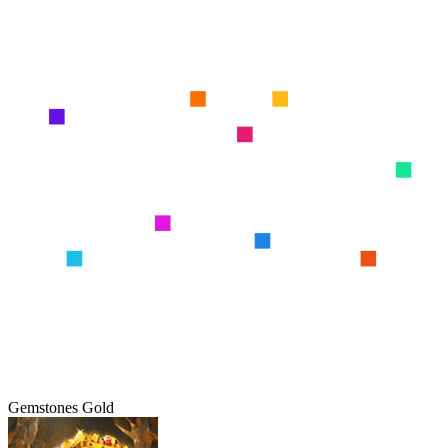
Gemstones Gold