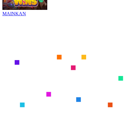
MAINKAN