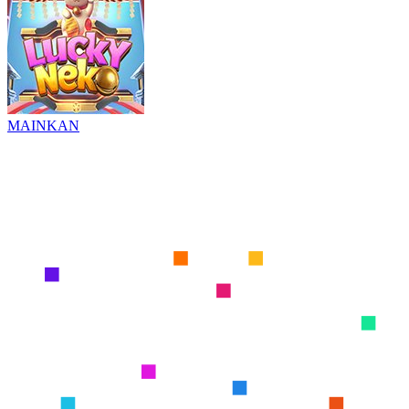
MAINKAN