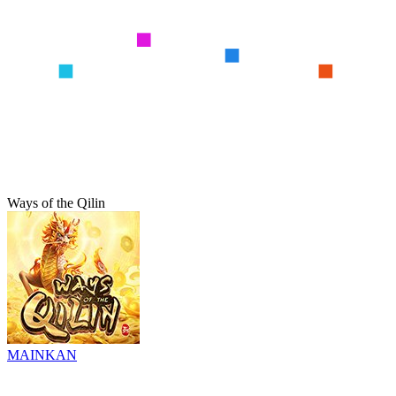
Ways of the Qilin
MAINKAN