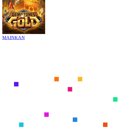
MAINKAN