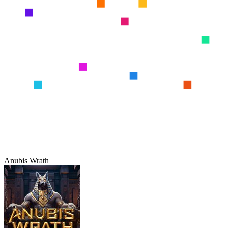
Anubis Wrath