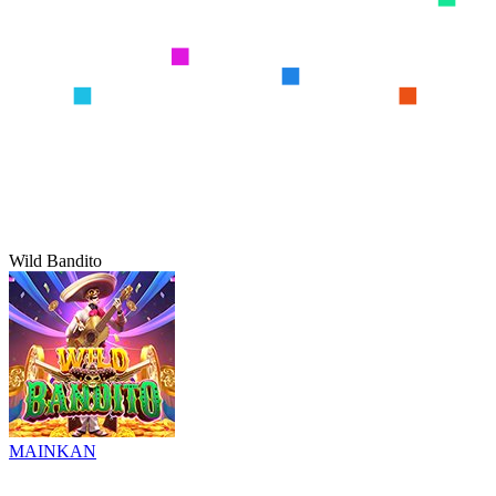
Wild Bandito
MAINKAN