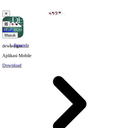
✕
Daftar
Masuk
Beranda
dewavegas
Aplikasi Mobile
Download