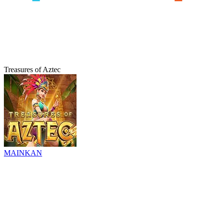
Treasures of Aztec
MAINKAN