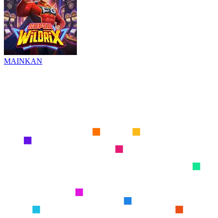
MAINKAN