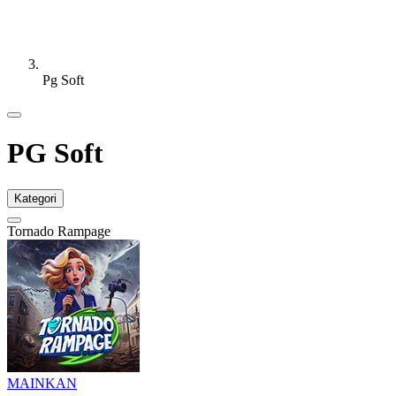
Pg Soft
PG Soft
Kategori
Tornado Rampage
MAINKAN