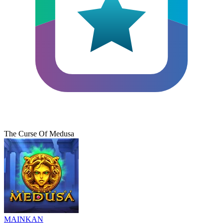
The Curse Of Medusa
MAINKAN