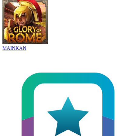
MAINKAN