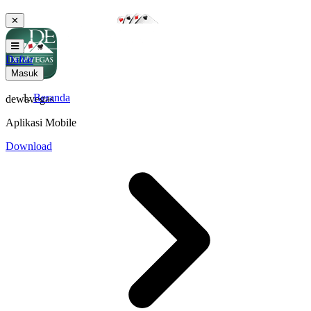
✕
Daftar
Masuk
Beranda
dewavegas
Aplikasi Mobile
Download