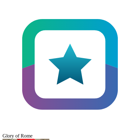
Glory of Rome