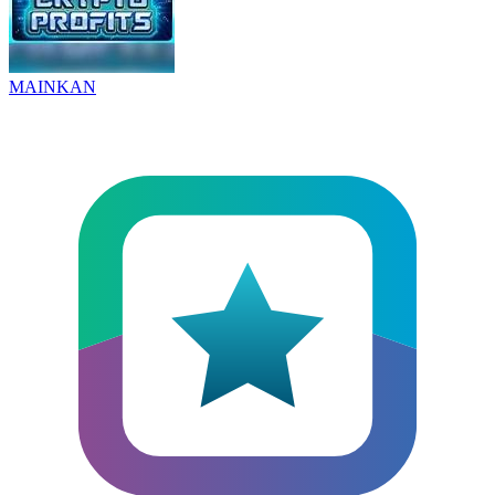
MAINKAN