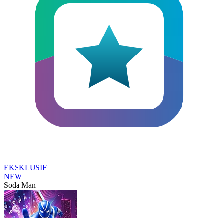
EKSKLUSIF
NEW
Soda Man