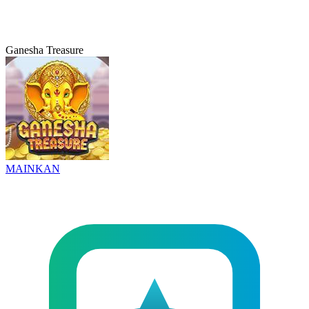
Ganesha Treasure
MAINKAN