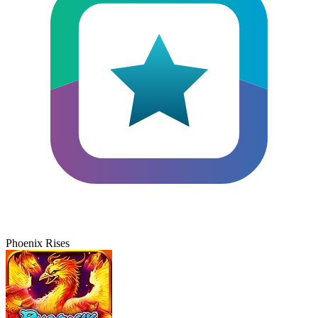
Phoenix Rises