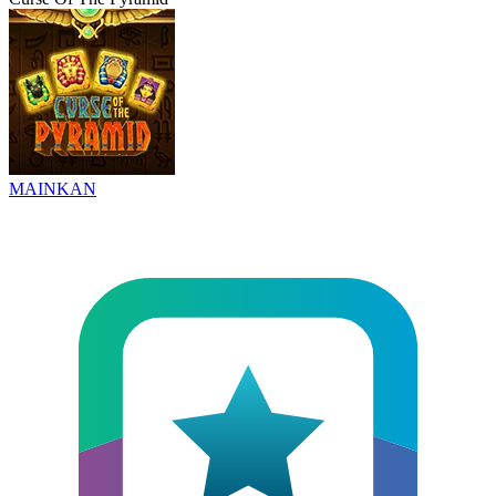
MAINKAN