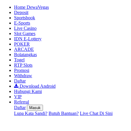
Home DewaVegas
Deposit
Sportsbook
E-Sports
Live Casino
Slot Games
IDN E-Lottery
POKER
ARCADE
Bolatangkas
Togel
RTP Slots
Promosi
Withdraw
Daftar
Download Android
Hubungi Kami
VIP
Referral
Daftar
Masuk
Lupa Kata Sandi?
Butuh Bantuan?
Live Chat Di Sini