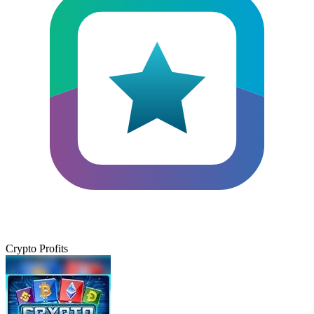
Crypto Profits