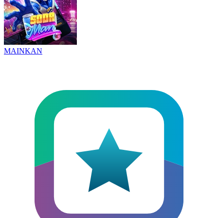
MAINKAN