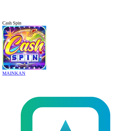
Cash Spin
MAINKAN