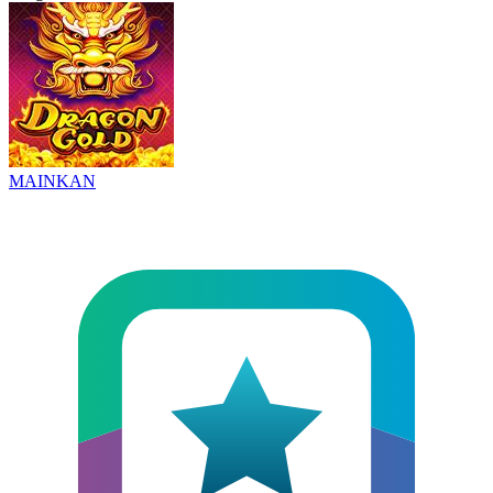
MAINKAN