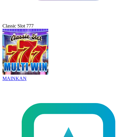
Classic Slot 777
MAINKAN