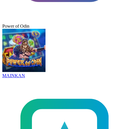
Power of Odin
MAINKAN