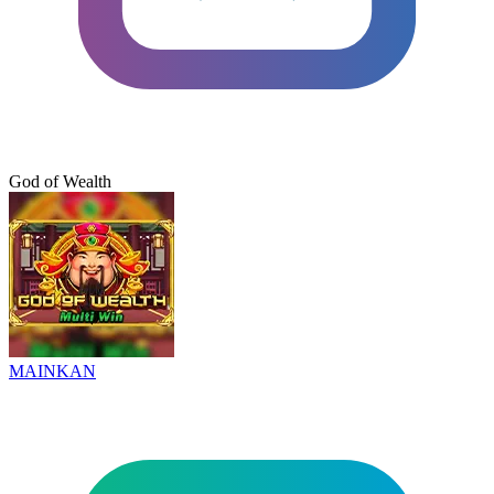
God of Wealth
MAINKAN