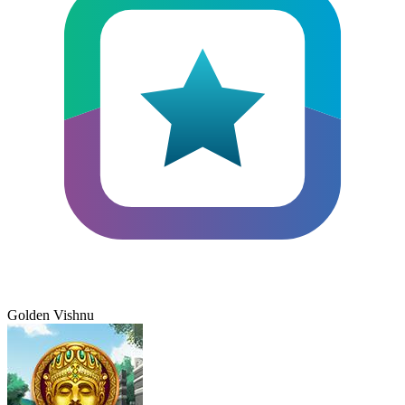
Golden Vishnu