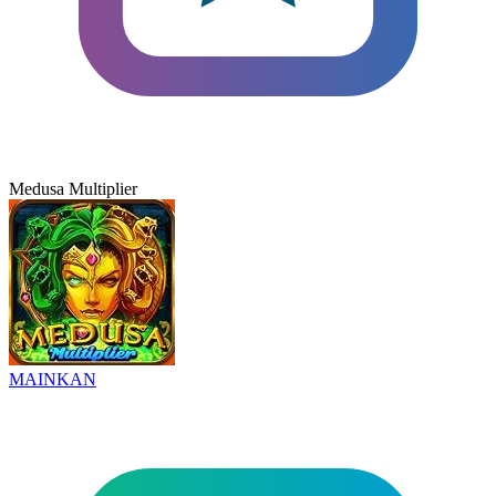
Medusa Multiplier
MAINKAN