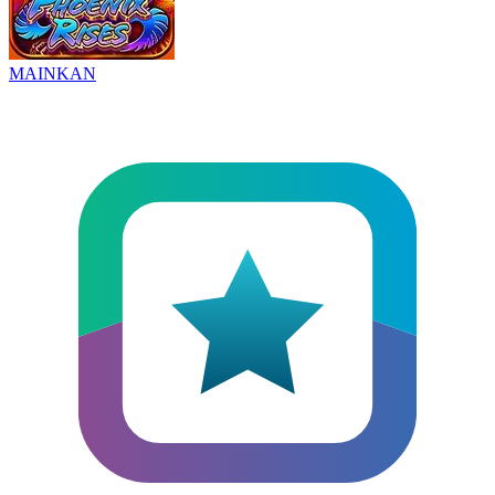
MAINKAN