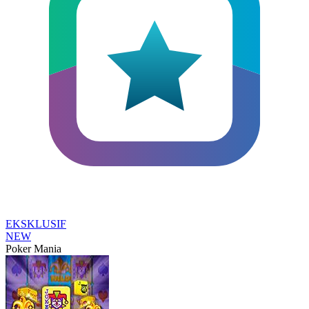
EKSKLUSIF
NEW
Poker Mania