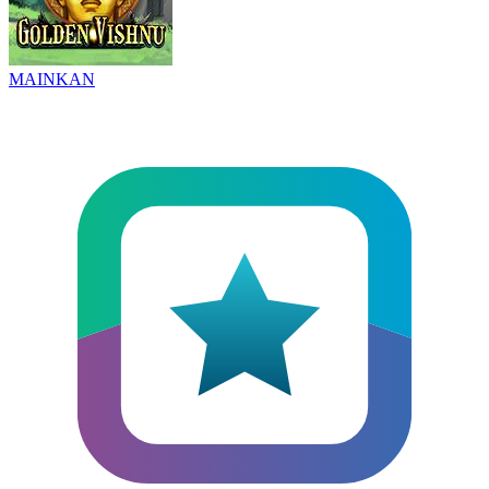
MAINKAN