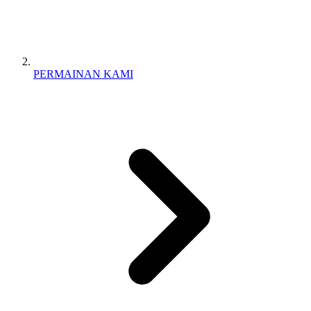
PERMAINAN KAMI