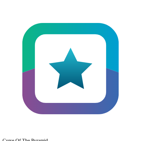
Curse Of The Pyramid