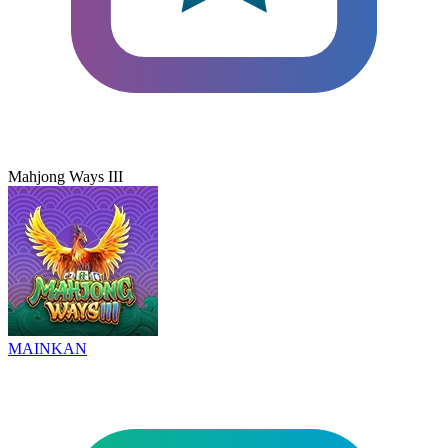
Mahjong Ways III
MAINKAN