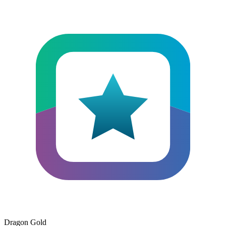
Dragon Gold