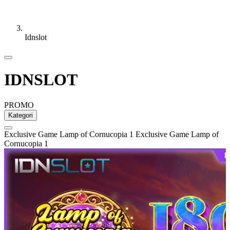
Idnslot
IDNSLOT
PROMO
Kategori
enjelang Kemerdekaan 2026
Turnamen Spesial
Exclusive Game Lamp o
aan 2026
Cornucopia 1