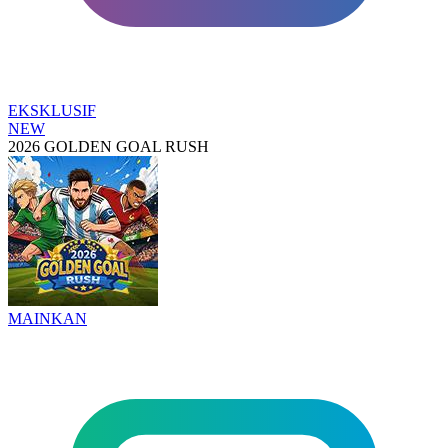
EKSKLUSIF
NEW
2026 GOLDEN GOAL RUSH
MAINKAN