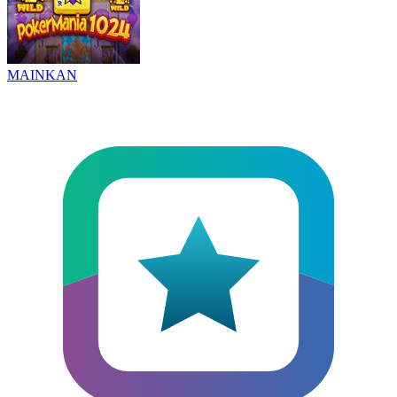
MAINKAN