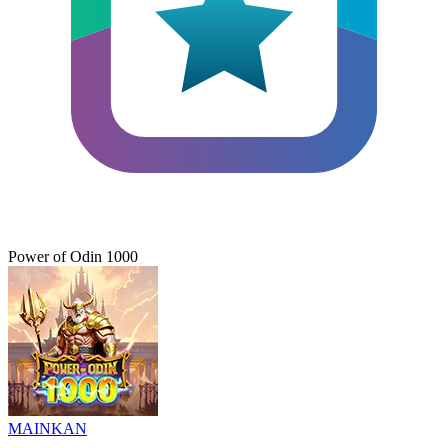
Power of Odin 1000
MAINKAN