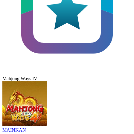
Mahjong Ways IV
MAINKAN