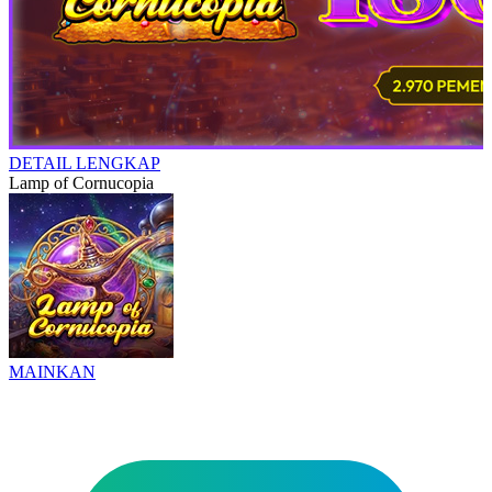
P
DETAIL LENGKAP
Lamp of Cornucopia
MAINKAN