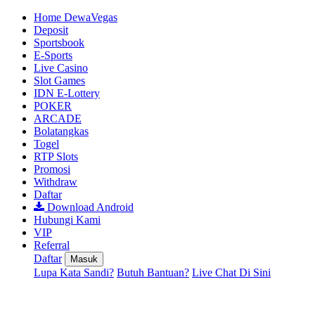
Home DewaVegas
Deposit
Sportsbook
E-Sports
Live Casino
Slot Games
IDN E-Lottery
POKER
ARCADE
Bolatangkas
Togel
RTP Slots
Promosi
Withdraw
Daftar
Download Android
Hubungi Kami
VIP
Referral
Daftar
Masuk
Lupa Kata Sandi?
Butuh Bantuan?
Live Chat Di Sini