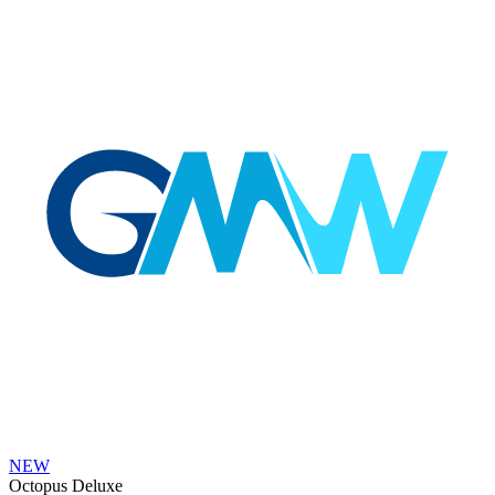
NEW
Octopus Deluxe