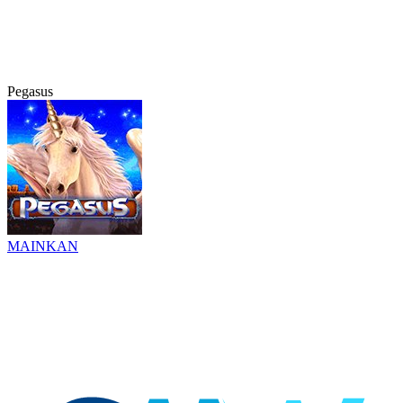
Pegasus
MAINKAN