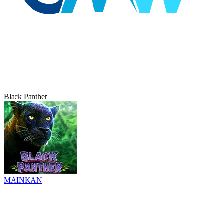
Black Panther
MAINKAN