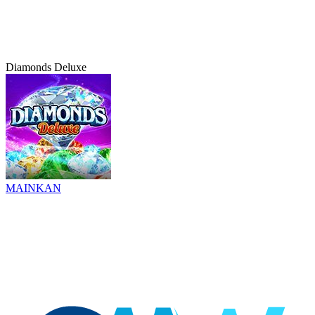
Diamonds Deluxe
MAINKAN