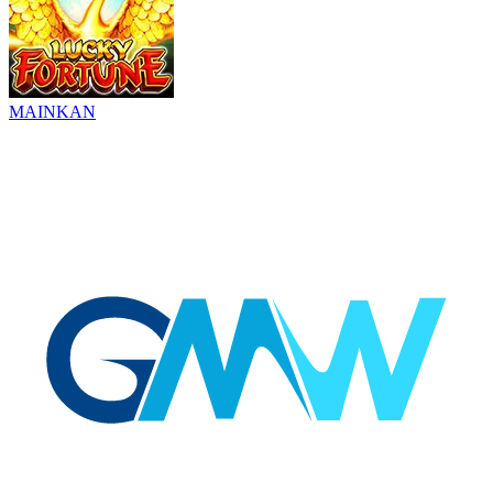
MAINKAN