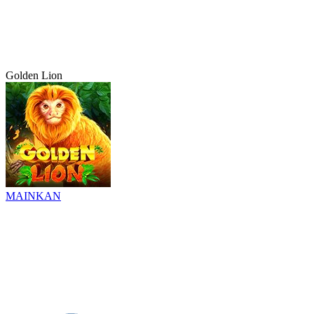
Golden Lion
MAINKAN