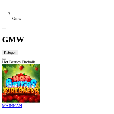
Gmw
GMW
Kategori
Hot Berries Fireballs
MAINKAN