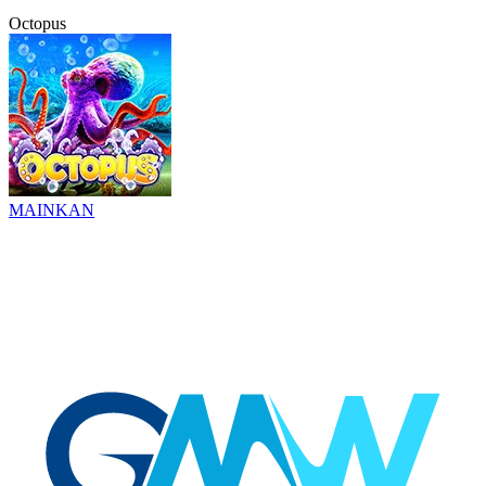
Octopus
MAINKAN