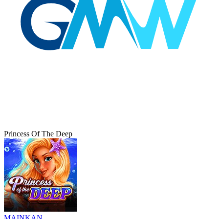
Princess Of The Deep
MAINKAN