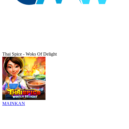
Thai Spice - Woks Of Delight
MAINKAN