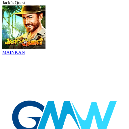
Jack`s Quest
MAINKAN