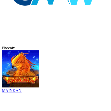
Phoenix
MAINKAN