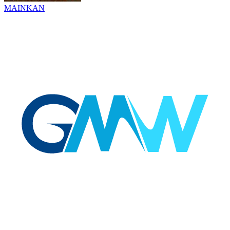
MAINKAN