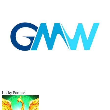
Lucky Fortune