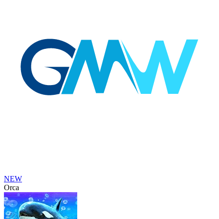
NEW
Orca