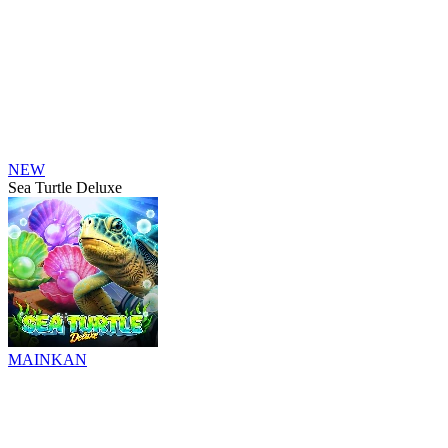
NEW
Sea Turtle Deluxe
MAINKAN