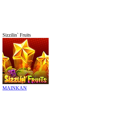
Sizzilin` Fruits
MAINKAN