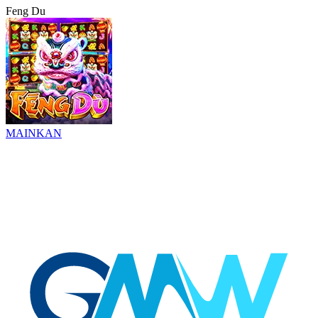
Feng Du
MAINKAN