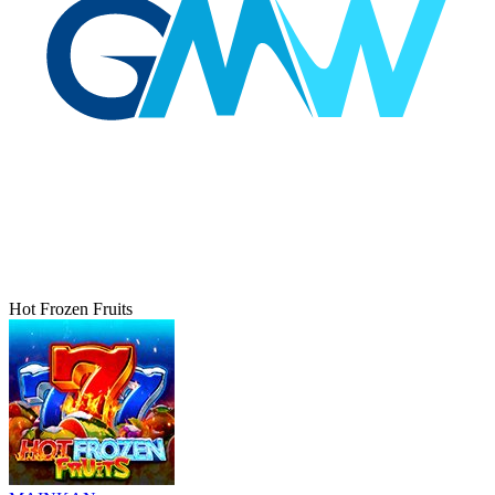
Hot Frozen Fruits