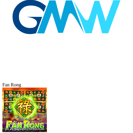
Fan Rong