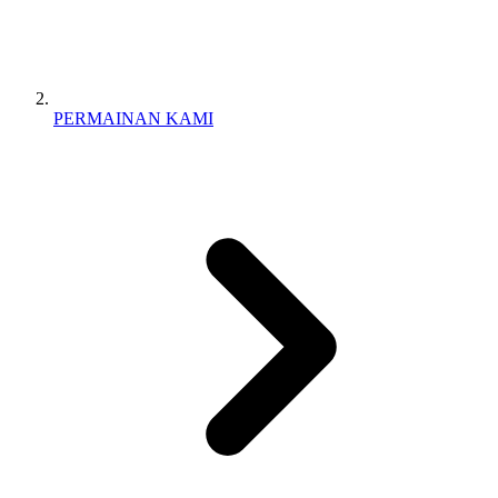
PERMAINAN KAMI