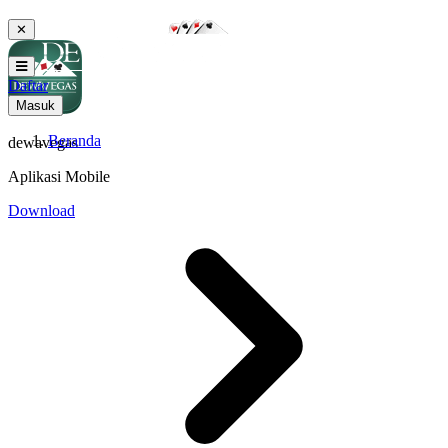
✕
Daftar
Masuk
Beranda
dewavegas
Aplikasi Mobile
Download