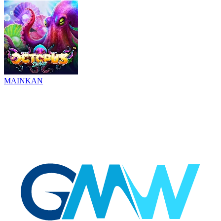
MAINKAN