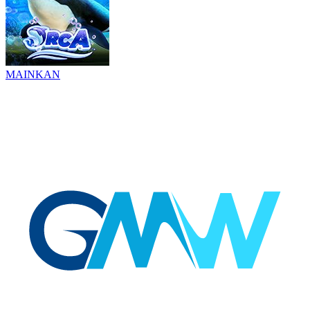
MAINKAN