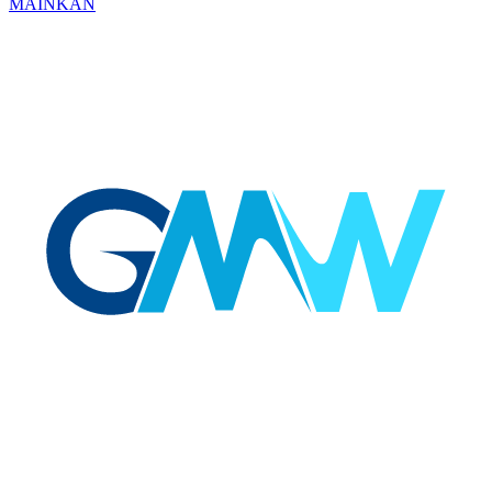
MAINKAN