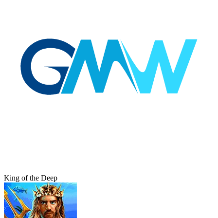
King of the Deep