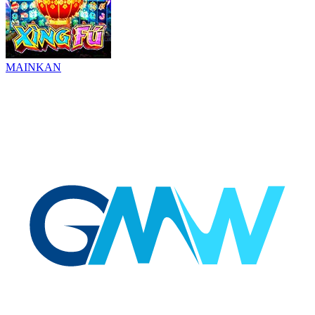
MAINKAN