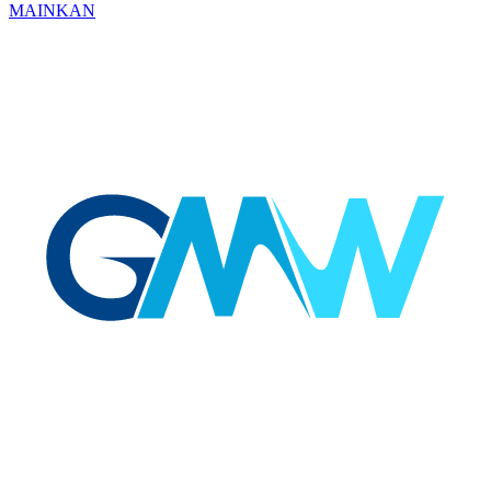
MAINKAN