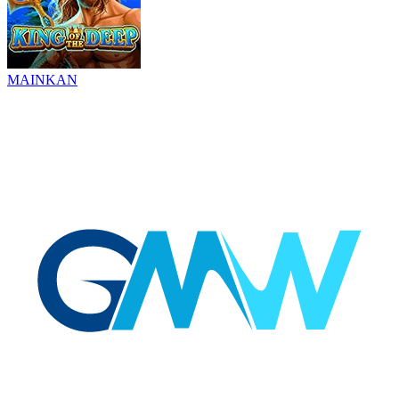
MAINKAN