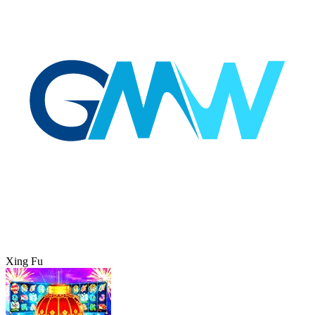
Xing Fu