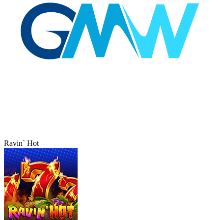
Ravin` Hot