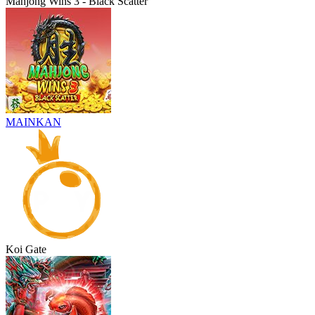
Mahjong Wins 3 - Black Scatter
MAINKAN
Koi Gate