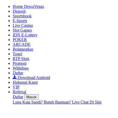
Home DewaVegas
Deposit
Sportsbook
E-Sports
Live Casino
Slot Games
IDN E-Lottery
POKER
ARCADE
Bolatangkas
Togel
RTP Slots
Promosi
Withdraw
Daftar
Download Android
Hubungi Kami
VIP
Referral
Daftar
Masuk
Lupa Kata Sandi?
Butuh Bantuan?
Live Chat Di Sini