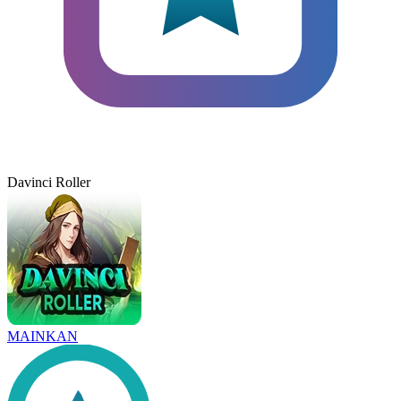
Davinci Roller
MAINKAN