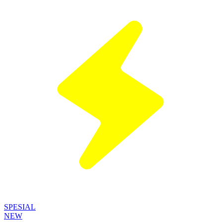
SPESIAL
NEW