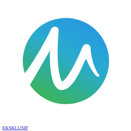
EKSKLUSIF