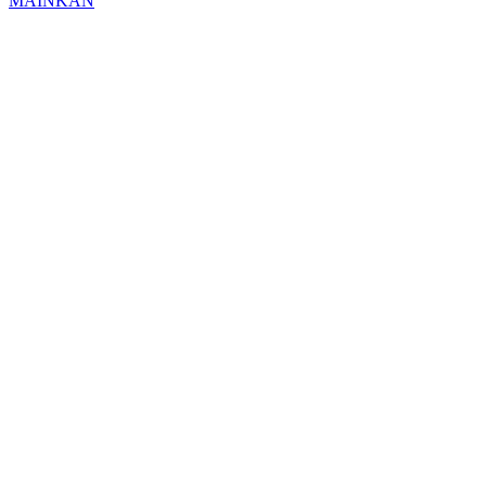
MAINKAN