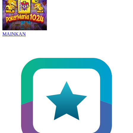
MAINKAN