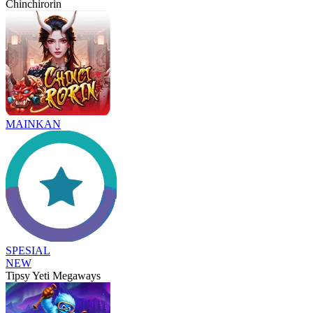
Chinchirorin
MAINKAN
SPESIAL
NEW
Tipsy Yeti Megaways