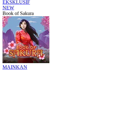
EKSKLUSIF
NEW
Book of Sakura
MAINKAN