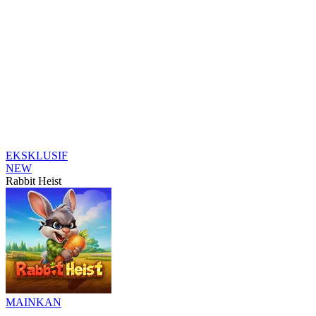
EKSKLUSIF
NEW
Rabbit Heist
MAINKAN