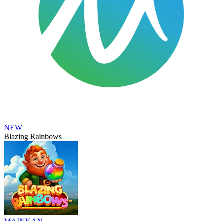
NEW
Blazing Rainbows