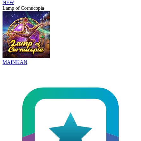
NEW
Lamp of Cornucopia
MAINKAN