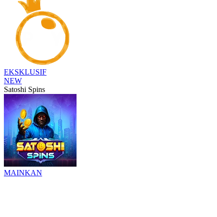
EKSKLUSIF
NEW
Satoshi Spins
MAINKAN