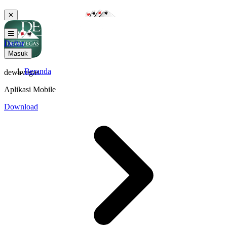
✕
Daftar
Masuk
Beranda
dewavegas
Aplikasi Mobile
Download