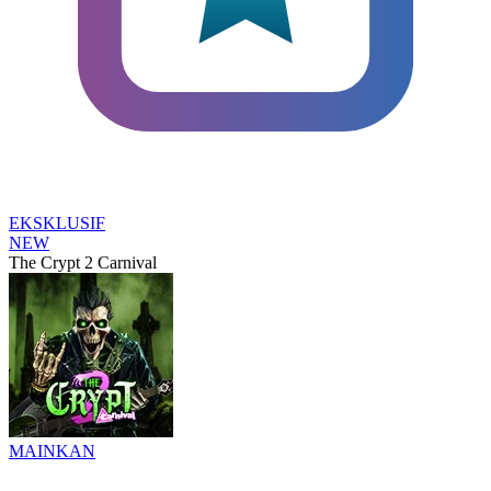
EKSKLUSIF
NEW
The Crypt 2 Carnival
MAINKAN