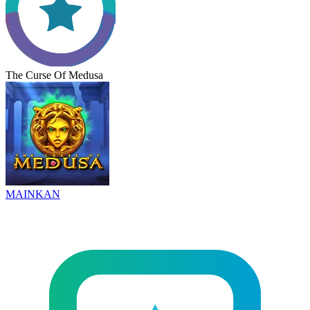
The Curse Of Medusa
MAINKAN