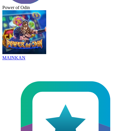
Power of Odin
MAINKAN