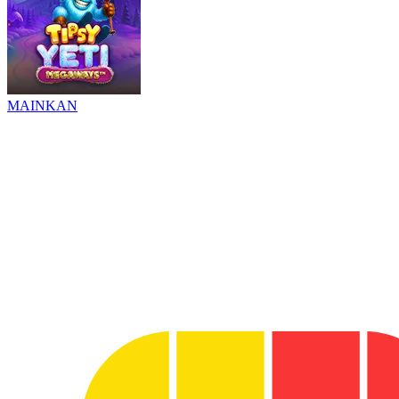
MAINKAN