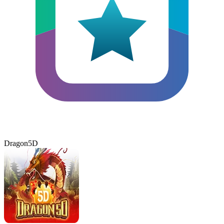
Dragon5D