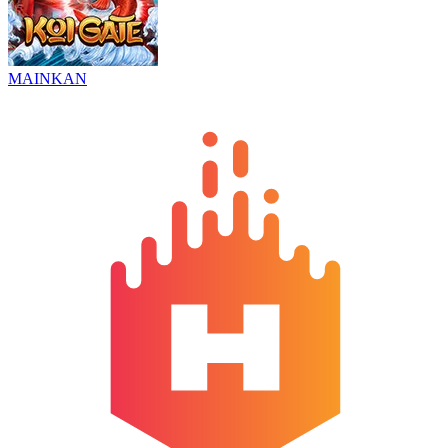
MAINKAN