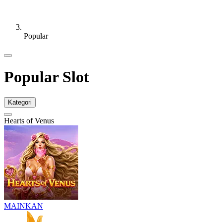
Popular
Popular Slot
Kategori
Hearts of Venus
MAINKAN