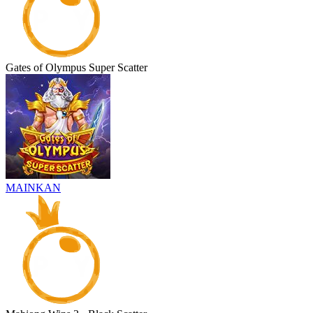
Gates of Olympus Super Scatter
MAINKAN