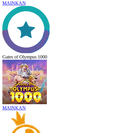
MAINKAN
Gates of Olympus 1000
MAINKAN