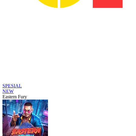
SPESIAL
NEW
Eastern Fury