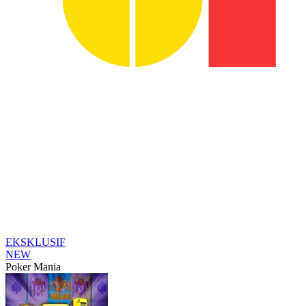
EKSKLUSIF
NEW
Poker Mania