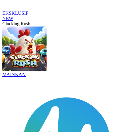
EKSKLUSIF
NEW
Clucking Rush
MAINKAN