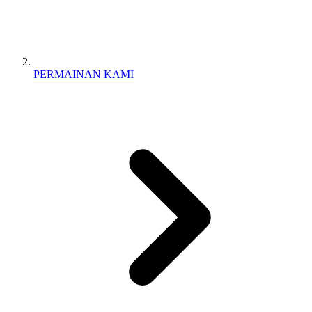
PERMAINAN KAMI