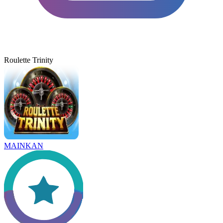
Roulette Trinity
MAINKAN