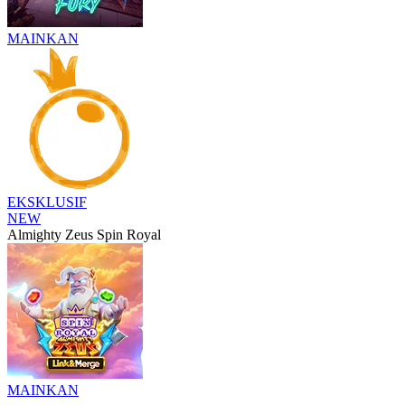
MAINKAN
EKSKLUSIF
NEW
Almighty Zeus Spin Royal
MAINKAN